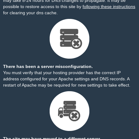
may take 8-24 hours for DNS changes to propagate. It may be
possible to restore access to this site by
following these instructions
for clearing your dns cache.
There has been a server misconfiguration.
You must verify that your hosting provider has the correct IP
address configured for your Apache settings and DNS records. A
restart of Apache may be required for new settings to take effect.
The site may have moved to a different server.