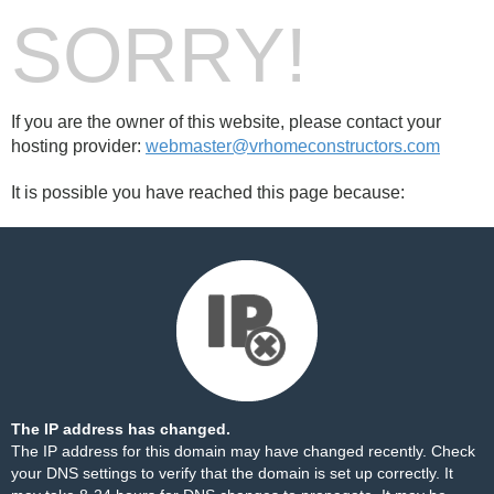
SORRY!
If you are the owner of this website, please contact your
hosting provider:
webmaster@vrhomeconstructors.com
It is possible you have reached this page because:
The IP address has changed.
The IP address for this domain may have changed recently. Check
your DNS settings to verify that the domain is set up correctly. It